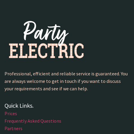
Professional, efficient and reliable service is guaranteed. You
are always welcome to get in touch if you want to discuss
your requirements and see if we can help.
Quick Links.
Prices
Frequently Asked Questions
Partners