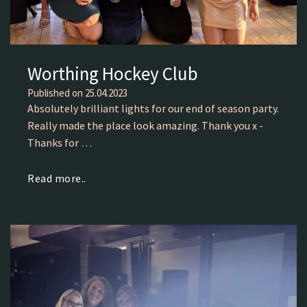
Worthing Hockey Club
Published on
25.04.2023
Absolutely brilliant lights for our end of season party.
Really made the place look amazing. Thank you x -
Thanks for …
Read more..