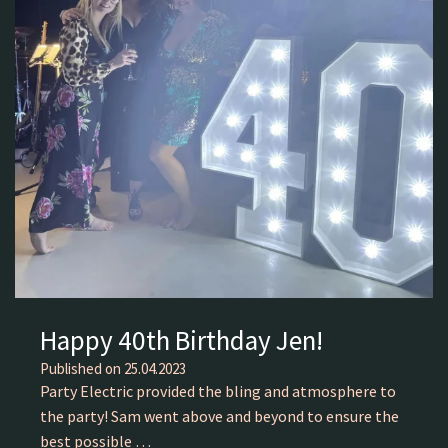
Happy 40th Birthday Jen!
Published on
25.04.2023
Party Electric provided the bling and atmosphere to
the party! Sam went above and beyond to ensure the
best possible …