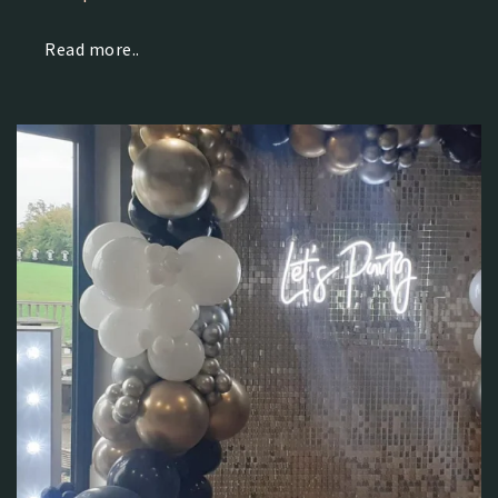
Read more..