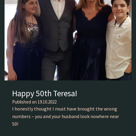
Happy 50th Teresa!
Published on
19.10.2022
I honestly thought I must have brought the wrong
numbers – you and your husband look nowhere near
50!