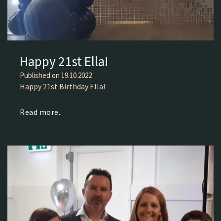
Happy 21st Ella!
Published on
19.10.2022
Happy 21st Birthday Ella!
Read more..