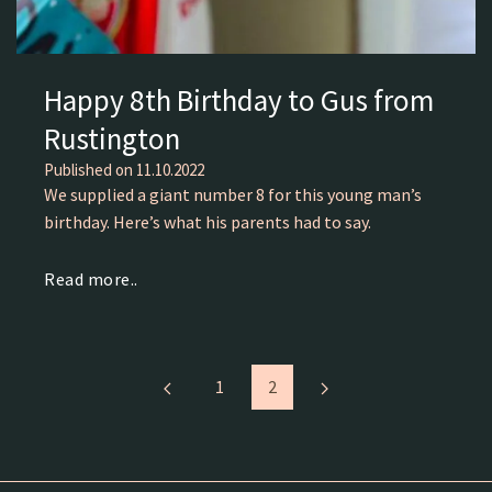
Happy 8th Birthday to Gus from
Rustington
Published on
11.10.2022
We supplied a giant number 8 for this young man’s
birthday. Here’s what his parents had to say.
Read more..
1
2