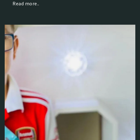
Read more..