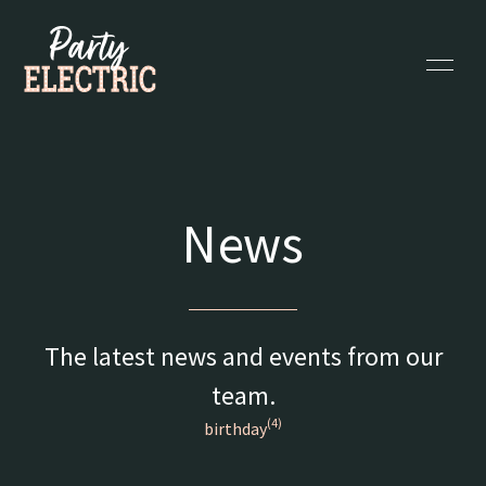
News
The latest news and events from our
team.
(4)
birthday